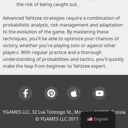
the risk of being caught out.
Advanced Yahtzee strategies require a combination of
probabilistic analysis, risk management and adaptation
to the evolution of the game. By mastering these
techniques, you'll be able to optimize your chances of
victory, whether you're playing solo or against other
players. With regular practice and a thorough
understanding of probabilities and tactics, you'll quickly
make the leap from beginner to Yahtzee expert.
YGAMES LLC, 32 Lva Tolstogo St., Moscow 119021, Russia
© YGAMES LLC 2011 - 2026
English