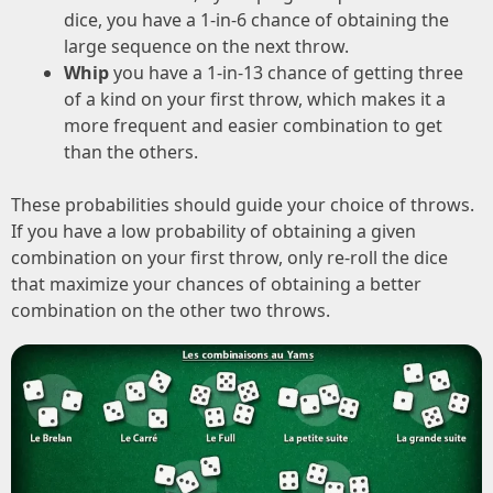
dice, you have a 1-in-6 chance of obtaining the
large sequence on the next throw.
Whip
you have a 1-in-13 chance of getting three
of a kind on your first throw, which makes it a
more frequent and easier combination to get
than the others.
These probabilities should guide your choice of throws.
If you have a low probability of obtaining a given
combination on your first throw, only re-roll the dice
that maximize your chances of obtaining a better
combination on the other two throws.