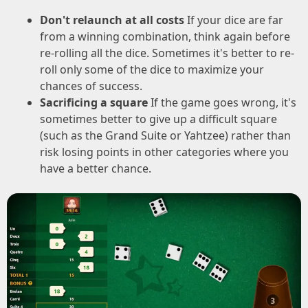
Don't relaunch at all costs
If your dice are far
from a winning combination, think again before
re-rolling all the dice. Sometimes it's better to re-
roll only some of the dice to maximize your
chances of success.
Sacrificing a square
If the game goes wrong, it's
sometimes better to give up a difficult square
(such as the Grand Suite or Yahtzee) rather than
risk losing points in other categories where you
have a better chance.