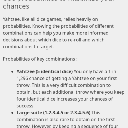
chances
Yahtzee, like all dice games, relies heavily on
probabilities. Knowing the probabilities of different
combinations can help you make more informed
decisions about which dice to re-roll and which
combinations to target.
Probabilities of key combinations :
Yahtzee (5 identical dice)
You only have a 1-in-
1,296 chance of getting a Yahtzee on your first
throw. This is a very difficult combination to
obtain, but each additional throw where you keep
four identical dice increases your chances of
success.
Large suite (1-2-3-4-5 or 2-3-4-5-6)
This
combination is also rare to obtain on the first
throw. However, by keeping a sequence of four