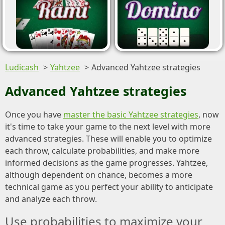
Ludicash
Yahtzee
Advanced Yahtzee strategies
Advanced Yahtzee strategies
Once you have
master the basic Yahtzee strategies
, now
it's time to take your game to the next level with more
advanced strategies. These will enable you to optimize
each throw, calculate probabilities, and make more
informed decisions as the game progresses. Yahtzee,
although dependent on chance, becomes a more
technical game as you perfect your ability to anticipate
and analyze each throw.
Use probabilities to maximize your