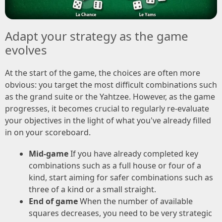
Adapt your strategy as the game
evolves
At the start of the game, the choices are often more
obvious: you target the most difficult combinations such
as the grand suite or the Yahtzee. However, as the game
progresses, it becomes crucial to regularly re-evaluate
your objectives in the light of what you've already filled
in on your scoreboard.
Mid-game
If you have already completed key
combinations such as a full house or four of a
kind, start aiming for safer combinations such as
three of a kind or a small straight.
End of game
When the number of available
squares decreases, you need to be very strategic