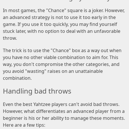
In most games, the "Chance" square is a joker. However,
an advanced strategy is not to use it too early in the
game. If you use it too quickly, you may find yourself
stuck later, with no option to deal with an unfavorable
throw.
The trick is to use the "Chance" box as a way out when
you have no other viable combination to aim for. This
way, you don't compromise the other categories, and
you avoid "wasting" raises on an unattainable
combination.
Handling bad throws
Even the best Yahtzee players can't avoid bad throws.
However, what differentiates an advanced player from a
beginner is his or her ability to manage these moments.
Here are a few tips: