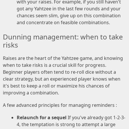
with your raises. For example, if you still haven't
got any Yahtzee in the last few rounds and your
chances seem slim, give up on this combination
and concentrate on feasible combinations.
Dunning management: when to take
risks
Raises are the heart of the Yahtzee game, and knowing
when to take risks is a crucial skill for progress.
Beginner players often tend to re-roll dice without a
clear strategy, but an experienced player knows when
it's best to keep a roll or maximize his chances of
improving a combination.
A few advanced principles for managing reminders :
Relaunch for a sequel
If you've already got 1-2-3-
4, the temptation is strong to attempt a large