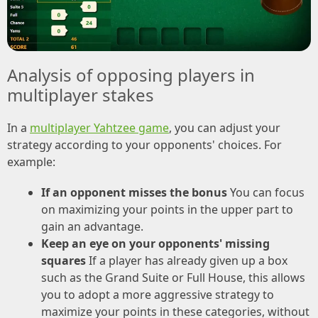
Analysis of opposing players in
multiplayer stakes
In a
multiplayer Yahtzee game
, you can adjust your
strategy according to your opponents' choices. For
example:
If an opponent misses the bonus
You can focus
on maximizing your points in the upper part to
gain an advantage.
Keep an eye on your opponents' missing
squares
If a player has already given up a box
such as the Grand Suite or Full House, this allows
you to adopt a more aggressive strategy to
maximize your points in these categories, without