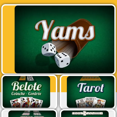
Skip
to
content