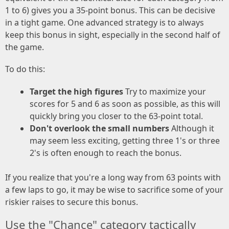
1 to 6) gives you a 35-point bonus. This can be decisive
in a tight game. One advanced strategy is to always
keep this bonus in sight, especially in the second half of
the game.
To do this:
Target the high figures
Try to maximize your
scores for 5 and 6 as soon as possible, as this will
quickly bring you closer to the 63-point total.
Don't overlook the small numbers
Although it
may seem less exciting, getting three 1's or three
2's is often enough to reach the bonus.
If you realize that you're a long way from 63 points with
a few laps to go, it may be wise to sacrifice some of your
riskier raises to secure this bonus.
Use the "Chance" category tactically