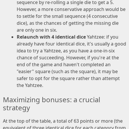
sequence by re-rolling a single die to get a 5.
However, a more conservative approach would be
to settle for the small sequence (4 consecutive
dice), as the chances of getting the missing die
are only one in six.
Relaunch with 4 identical dice
Yahtzee: if you
already have four identical dice, it's usually a good
idea to try a Yahtzee, as you have a one-in-six
chance of succeeding. However, if you're at the
end of the game and haven't completed an
"easier" square (such as the square), it may be
safer to opt for the square rather than attempt
the Yahtzee.
Maximizing bonuses: a crucial
strategy
At the top of the table, a total of 63 points or more (the
equivalent of three identical dice for each category from