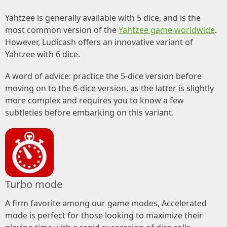
Yahtzee is generally available with 5 dice, and is the
most common version of the
Yahtzee game worldwide
.
However, Ludicash offers an innovative variant of
Yahtzee with 6 dice.
A word of advice: practice the 5-dice version before
moving on to the 6-dice version, as the latter is slightly
more complex and requires you to know a few
subtleties before embarking on this variant.
Turbo mode
A firm favorite among our game modes, Accelerated
mode is perfect for those looking to maximize their