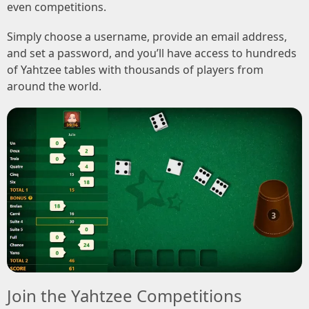
even competitions.
Simply choose a username, provide an email address,
and set a password, and you’ll have access to hundreds
of Yahtzee tables with thousands of players from
around the world.
Join the Yahtzee Competitions