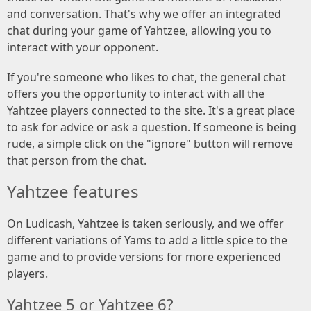
and conversation. That's why we offer an integrated
chat during your game of Yahtzee, allowing you to
interact with your opponent.
If you're someone who likes to chat, the general chat
offers you the opportunity to interact with all the
Yahtzee players connected to the site. It's a great place
to ask for advice or ask a question. If someone is being
rude, a simple click on the "ignore" button will remove
that person from the chat.
Yahtzee features
On Ludicash, Yahtzee is taken seriously, and we offer
different variations of Yams to add a little spice to the
game and to provide versions for more experienced
players.
Yahtzee 5 or Yahtzee 6?