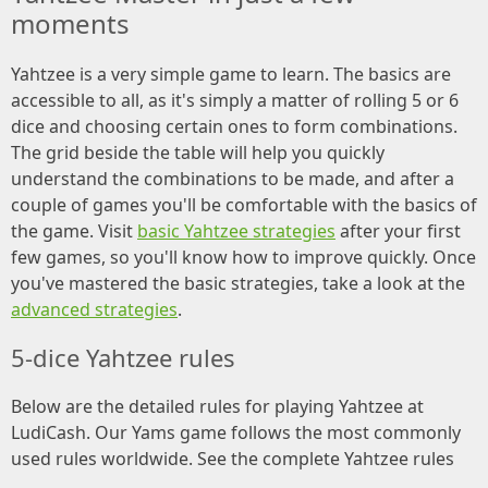
moments
Yahtzee is a very simple game to learn. The basics are
accessible to all, as it's simply a matter of rolling 5 or 6
dice and choosing certain ones to form combinations.
The grid beside the table will help you quickly
understand the combinations to be made, and after a
couple of games you'll be comfortable with the basics of
the game. Visit
basic Yahtzee strategies
after your first
few games, so you'll know how to improve quickly. Once
you've mastered the basic strategies, take a look at the
advanced strategies
.
5-dice Yahtzee rules
Below are the detailed rules for playing Yahtzee at
LudiCash. Our Yams game follows the most commonly
used rules worldwide. See the complete Yahtzee rules