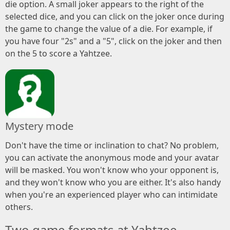
die option. A small joker appears to the right of the
selected dice, and you can click on the joker once during
the game to change the value of a die. For example, if
you have four "2s" and a "5", click on the joker and then
on the 5 to score a Yahtzee.
Mystery mode
Don't have the time or inclination to chat? No problem,
you can activate the anonymous mode and your avatar
will be masked. You won't know who your opponent is,
and they won't know who you are either. It's also handy
when you're an experienced player who can intimidate
others.
Two game formats at Yahtzee