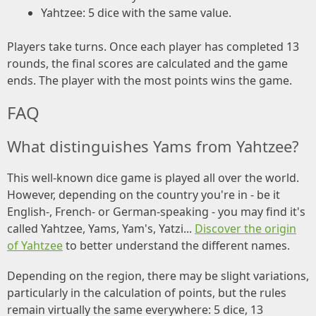
Yahtzee: 5 dice with the same value.
Players take turns. Once each player has completed 13
rounds, the final scores are calculated and the game
ends. The player with the most points wins the game.
FAQ
What distinguishes Yams from Yahtzee?
This well-known dice game is played all over the world.
However, depending on the country you're in - be it
English-, French- or German-speaking - you may find it's
called Yahtzee, Yams, Yam's, Yatzi...
Discover the origin
of Yahtzee
to better understand the different names.
Depending on the region, there may be slight variations,
particularly in the calculation of points, but the rules
remain virtually the same everywhere: 5 dice, 13