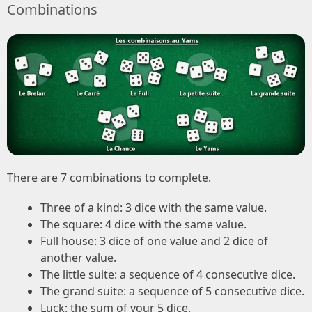
Combinations
There are 7 combinations to complete.
Three of a kind: 3 dice with the same value.
The square: 4 dice with the same value.
Full house: 3 dice of one value and 2 dice of
another value.
The little suite: a sequence of 4 consecutive dice.
The grand suite: a sequence of 5 consecutive dice.
Luck: the sum of your 5 dice.