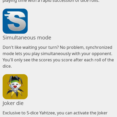
playing time with a rapid succession of dice rolls.
Simultaneous mode
Don't like waiting your turn? No problem, synchronized
mode lets you play simultaneously with your opponent.
You'll only see the scores you score after each roll of the
dice.
Joker die
Exclusive to 5-dice Yahtzee, you can activate the Joker