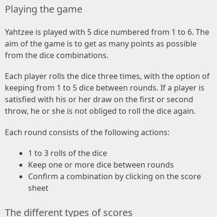
Playing the game
Yahtzee is played with 5 dice numbered from 1 to 6. The
aim of the game is to get as many points as possible
from the dice combinations.
Each player rolls the dice three times, with the option of
keeping from 1 to 5 dice between rounds. If a player is
satisfied with his or her draw on the first or second
throw, he or she is not obliged to roll the dice again.
Each round consists of the following actions:
1 to 3 rolls of the dice
Keep one or more dice between rounds
Confirm a combination by clicking on the score
sheet
The different types of scores