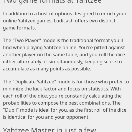
In addition to a host of options designed to enrich your
online Yahtzee games, Ludicash offers two distinct
game formats.
The "Two Player" mode is the traditional format you'll
find when playing Yahtzee online. You're pitted against
another player on the same table, and you roll the dice
either alternately or simultaneously, keeping score to
accumulate as many points as possible.
The "Duplicate Yahtzee" mode is for those who prefer to
minimize the luck factor and focus on statistics. With
each roll of the dice, you're constantly calculating the
probabilities to compose the best combinations. The
"Dupli" mode is ideal for you, as the first roll of the dice
is identical for you and your opponent.
Yahtzee Master in just a few