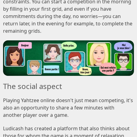
constraints. You can start a competition in the morning
by filling in your first grid, and even if you have
commitments during the day, no worries—you can
return later, in the evening for example, to complete the
remaining grids.
The social aspect
Playing Yahtzee online doesn't just mean competing, it's
also an opportunity to share a few minutes with
another player over a game.
Ludicash has created a platform that also thinks about
those for whom the game is a moment of relaxation