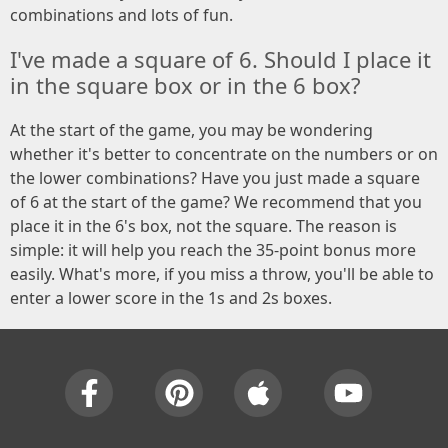
combinations and lots of fun.
I've made a square of 6. Should I place it
in the square box or in the 6 box?
At the start of the game, you may be wondering
whether it's better to concentrate on the numbers or on
the lower combinations? Have you just made a square
of 6 at the start of the game? We recommend that you
place it in the 6's box, not the square. The reason is
simple: it will help you reach the 35-point bonus more
easily. What's more, if you miss a throw, you'll be able to
enter a lower score in the 1s and 2s boxes.