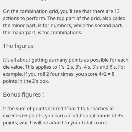
On the combination grid, you'll see that there are 13
actions to perform. The top part of the grid, also called
the minor part, is for numbers, while the second part,
the major part, is for combinations.
The figures
It's all about getting as many points as possible for each
die value. This applies to 1's, 2's, 3's, 4's, 5's and 6's. For
example, if you roll 2 four times, you score 4×2 = 8
points in the 2's box.
Bonus figures :
If the sum of points scored from 1 to 6 reaches or
exceeds 63 points, you earn an additional bonus of 35
points, which will be added to your total score.