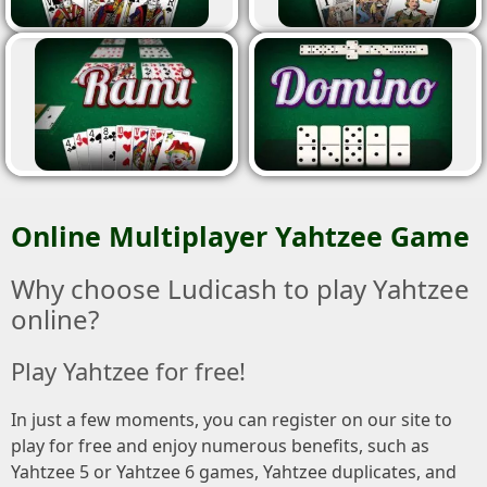
Online Multiplayer Yahtzee Game
Why choose Ludicash to play Yahtzee
online?
Play Yahtzee for free!
In just a few moments, you can register on our site to
play for free and enjoy numerous benefits, such as
Yahtzee 5 or Yahtzee 6 games, Yahtzee duplicates, and