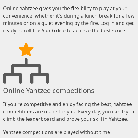
Online Yahtzee gives you the flexibility to play at your
convenience, whether it's during a lunch break for a few
minutes or on a quiet evening by the fire. Log in and get
ready to roll the 5 or 6 dice to achieve the best score.
Online Yahtzee competitions
If you're competitive and enjoy facing the best, Yahtzee
competitions are made for you. Every day, you can try to
climb the leaderboard and prove your skill in Yahtzee.
Yahtzee competitions are played without time