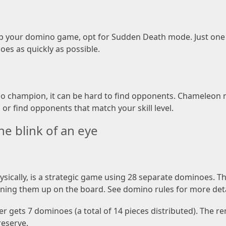
up your domino game, opt for Sudden Death mode. Just one d
oes as quickly as possible.
 champion, it can be hard to find opponents. Chameleon 
or find opponents that match your skill level.
e blink of an eye
ically, is a strategic game using 28 separate dominoes. The 
ning them up on the board. See domino rules for more deta
yer gets 7 dominoes (a total of 14 pieces distributed). The
reserve.