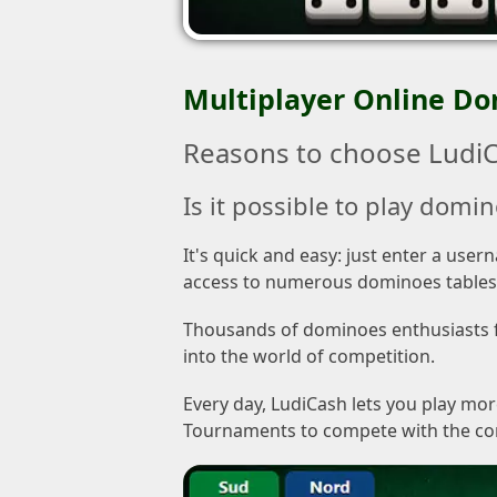
Multiplayer Online D
Reasons to choose LudiC
Is it possible to play domin
It's quick and easy: just enter a use
access to numerous dominoes tables
Thousands of dominoes enthusiasts fr
into the world of competition.
Every day, LudiCash lets you play mo
Tournaments to compete with the commu