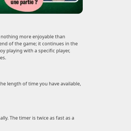
s nothing more enjoyable than
end of the game; it continues in the
 playing with a specific player,
es.
he length of time you have available,
y. The timer is twice as fast as a