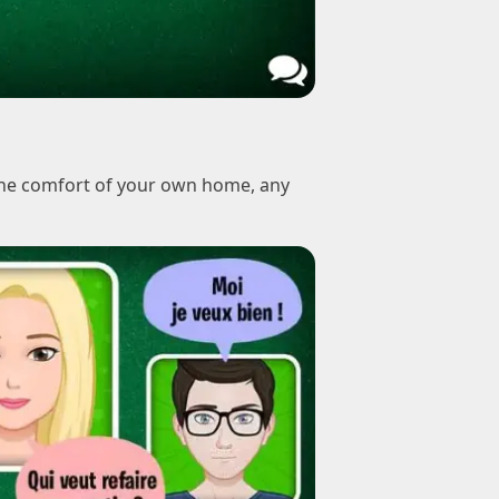
 the comfort of your own home, any