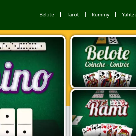
Belote
Tarot
Rummy
Yahtz