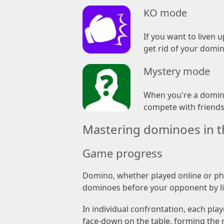
KO mode
If you want to liven 
get rid of your domin
Mystery mode
When you're a domino
compete with friends 
Mastering dominoes in th
Game progress
Domino, whether played online or phys
dominoes before your opponent by li
In individual confrontation, each pla
face-down on the table, forming the 