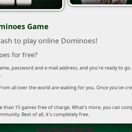
ominoes Game
ash to play online Dominoes!
oes for free?
rname, password and e-mail address, and you're ready to go. 
.
om all over the world are waiting for you. Once you've cre
re than 15 games free of charge. What's more, you can com
nity. Best of all, it's completely free.