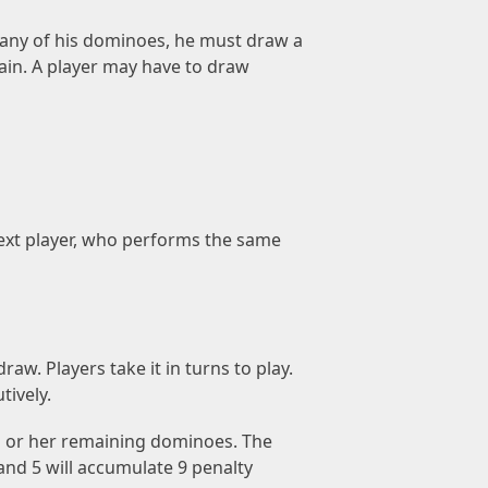
e any of his dominoes, he must draw a
ain. A player may have to draw
next player, who performs the same
aw. Players take it in turns to play.
tively.
is or her remaining dominoes. The
and 5 will accumulate 9 penalty