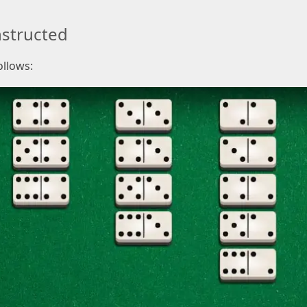
structed
ollows: