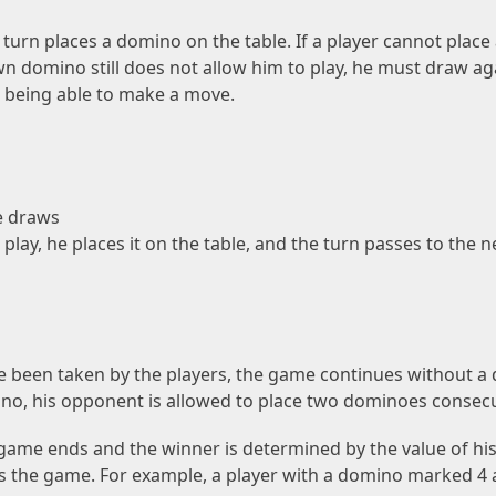
turn places a domino on the table. If a player cannot plac
wn domino still does not allow him to play, he must draw ag
 being able to make a move.
e draws
play, he places it on the table, and the turn passes to the 
e been taken by the players, the game continues without a dr
ino, his opponent is allowed to place two dominoes consecu
he game ends and the winner is determined by the value of h
ns the game. For example, a player with a domino marked 4 