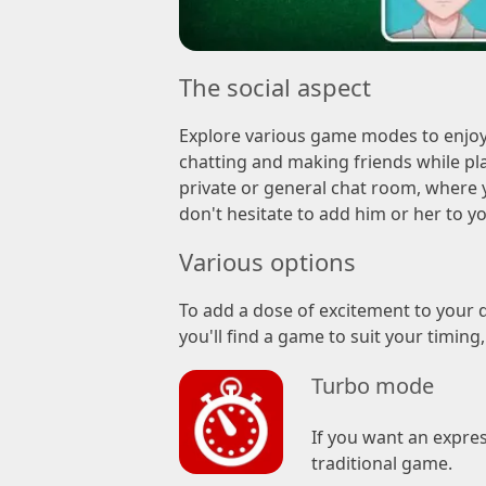
The social aspect
Explore various game modes to enjoy
chatting and making friends while pla
private or general chat room, where y
don't hesitate to add him or her to yo
Various options
To add a dose of excitement to your d
you'll find a game to suit your timing
Turbo mode
If you want an expres
traditional game.