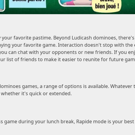
 your favorite pastime. Beyond Ludicash dominoes, there'
ying your favorite game. Interaction doesn't stop with the 
ou can chat with your opponents or new friends. If you enjoy
ur list of friends to make it easier to reunite for future gam
ominoes games, a range of options is available. Whatever t
, whether it's quick or extended.
s game during your lunch break, Rapide mode is your best all