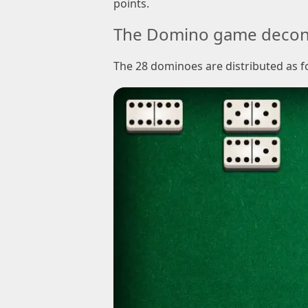
points.
The Domino game decon
The 28 dominoes are distributed as f