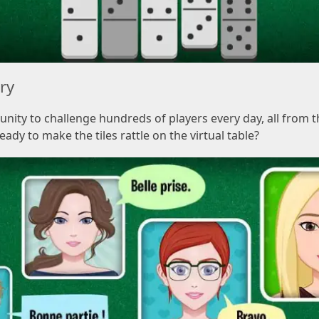
lry
nity to challenge hundreds of players every day, all from
eady to make the tiles rattle on the virtual table?