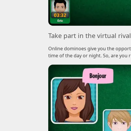
Take part in the virtual riva
Online dominoes give you the opportu
time of the day or night. So, are you r