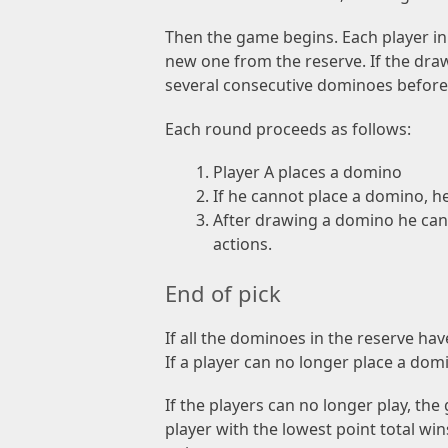
Then the game begins. Each player in 
new one from the reserve. If the dra
several consecutive dominoes before
Each round proceeds as follows:
Player A places a domino
If he cannot place a domino, h
After drawing a domino he can 
actions.
End of pick
If all the dominoes in the reserve hav
If a player can no longer place a dom
If the players can no longer play, t
player with the lowest point total wi