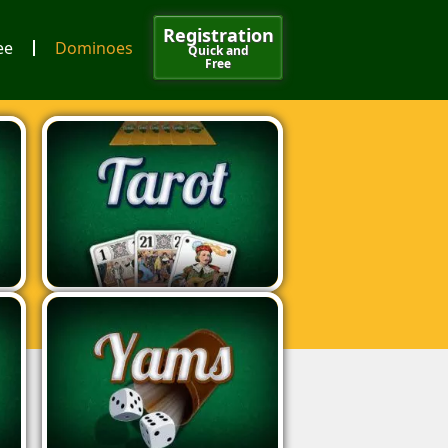
Registration
ee
Dominoes
Quick and
Free