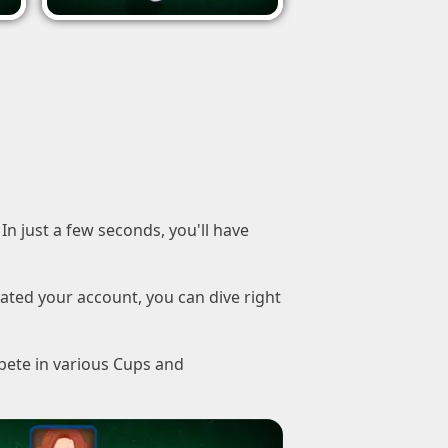
In just a few seconds, you'll have
ated your account, you can dive right
pete in various Cups and