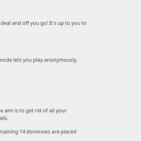
eal and off you go! It's up to you to
mode lets you play anonymously,
aim is to get rid of all your
ils.
 remaining 14 dominoes are placed